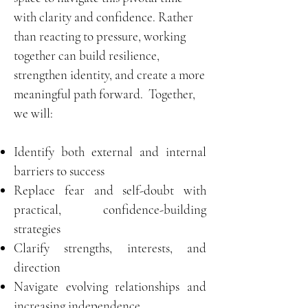
with clarity and confidence. Rather
than reacting to pressure, working
together can build resilience,
strengthen identity, and create a more
meaningful path forward.
Together,
we will:
Identify both external and internal
barriers to success
Replace fear and self-doubt with
practical, confidence-building
strategies
Clarify strengths, interests, and
direction
Navigate evolving relationships and
increasing independence