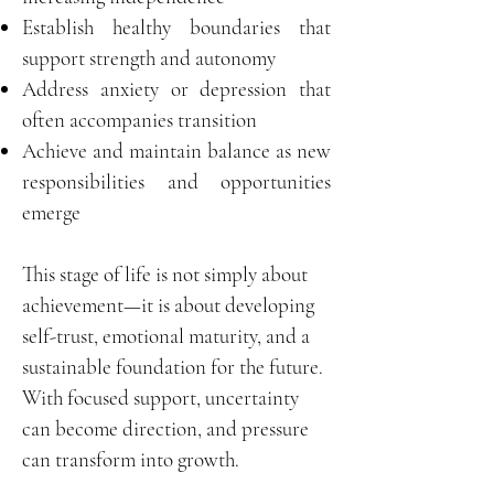
Establish healthy boundaries that
support strength and autonomy
Address anxiety or depression that
often accompanies transition
Achieve and maintain balance as new
responsibilities and opportunities
emerge
This stage of life is not simply about
achievement—it is about developing
self-trust, emotional maturity, and a
sustainable foundation for the future.
With focused support, uncertainty
can become direction, and pressure
can transform into growth.