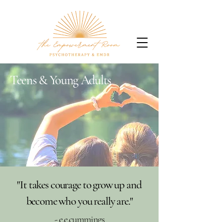
Teens & Young Adults
"It takes courage to grow up and
become who you really are."
- e.e.cummings