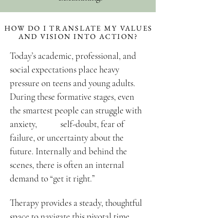
HOW DO I TRANSLATE MY VALUES
AND VISION INTO ACTION?
Today’s academic, professional, and
social expectations place heavy
pressure on teens and young adults.
During these formative stages, even
the smartest people can struggle with
anxiety, self-doubt, fear of
failure, or uncertainty about the
future. Internally and behind the
scenes, there is often an internal
demand to “get it right.
”
Therapy provides a steady, thoughtful
space to navigate this pivotal time