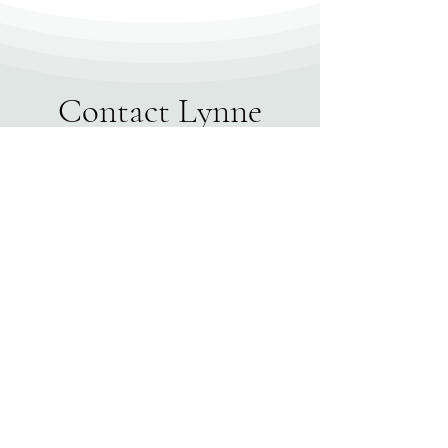
Contact Lynne
First name
*
Last name
Email
*
Write a message