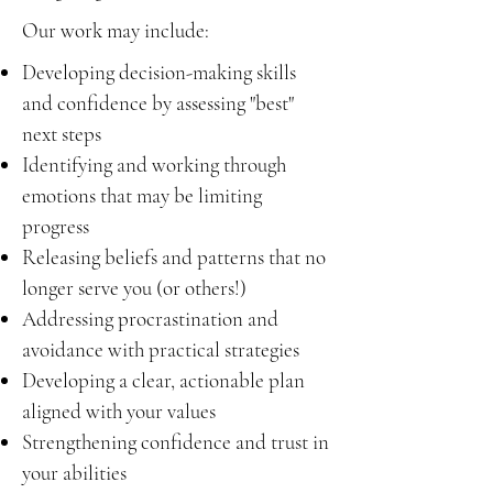
Our work may include:
Developing decision-making skills
and confidence by assessing "best"
next steps
Identifying and working through
emotions that may be limiting
progress
Releasing beliefs and patterns that no
longer serve you (or others!)
Addressing procrastination and
avoidance with practical strategies
Developing a clear, actionable plan
aligned with your values
Strengthening confidence and trust in
your abilities