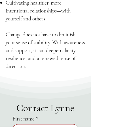
Cultivating healthier, more
intentional relationships—with
yourself and others
Change does not have to diminish
your sense of stability. With awareness
and support, it can deepen clarity,
resilience, and a renewed sense of
direction.
Contact Lynne
First name
*