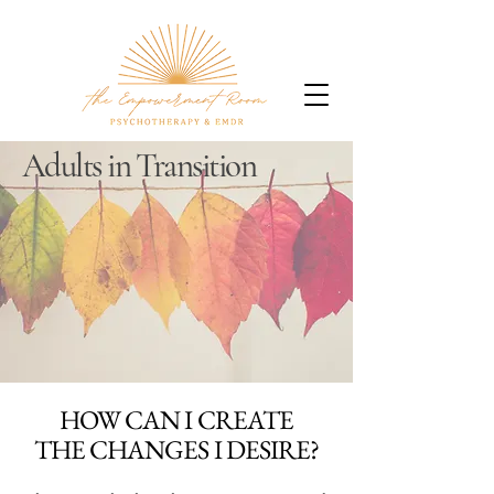
Adults in Transition
HOW CAN I CREATE
THE CHANGES I DESIRE?