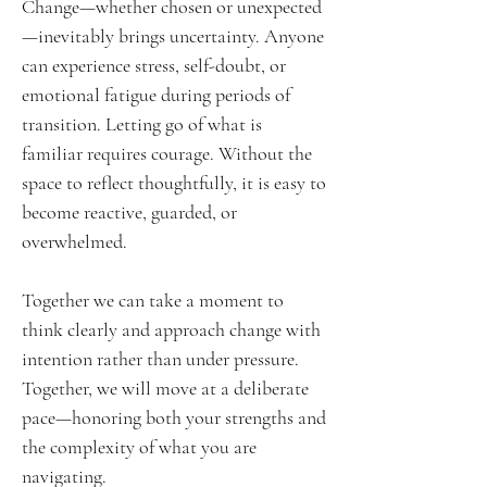
Change—whether chosen or unexpected
—inevitably brings uncertainty. Anyone
can experience stress, self-doubt, or
emotional fatigue during periods of
transition. Letting go of what is
familiar requires courage. Without the
space to reflect thoughtfully, it is easy to
become reactive, guarded, or
overwhelmed.
Together we can take a moment to
think clearly and approach change with
intention rather than under pressure.
Together, we will move at a deliberate
pace—honoring both your strengths and
the complexity of what you are
navigating.