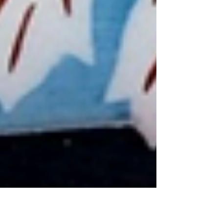
you're used to putting others first. This article explores
why healthy boundaries are essential for emotional well-
being, how they help prevent burnout and resentment,
and how learning to honor your own needs can lead to
healthier relationships, greater confidence, and a more
balanced life.