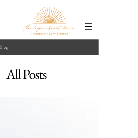
Blog
All Posts