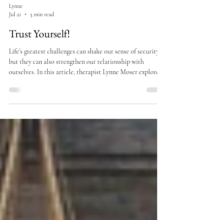
Lynne
Jul 21
3 min read
Trust Yourself!
Life’s greatest challenges can shake our sense of security,
but they can also strengthen our relationship with
ourselves. In this article, therapist Lynne Moser explores
the importance of self-trust, resilience, and staying
grounded in your values during difficult times such as
divorce, loss, or major life transitions. Learn how
cultivating self-compassion and inner confidence can help
you navigate uncertainty with clarity and courage.