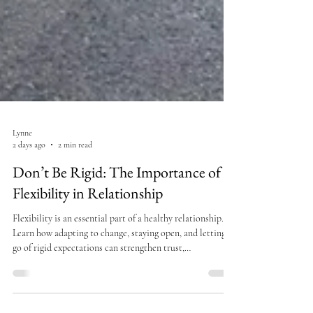
Lynne
2 days ago
2 min read
Don’t Be Rigid: The Importance of
Flexibility in Relationship
Flexibility is an essential part of a healthy relationship.
Learn how adapting to change, staying open, and letting
go of rigid expectations can strengthen trust,
communication, and intimacy.