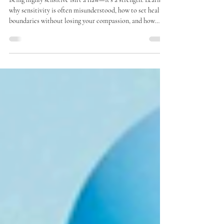
Jul 28
2 min read
High Sensitivity Isn’t Bad: The Pain
Can Reveal Your Strength
Being highly sensitive isn’t a flaw—it’s a strength. Learn
why sensitivity is often misunderstood, how to set healthy
boundaries without losing your compassion, and how
embracing your sensitivity can lead to deeper connection,
resilience, and a more authentic life.