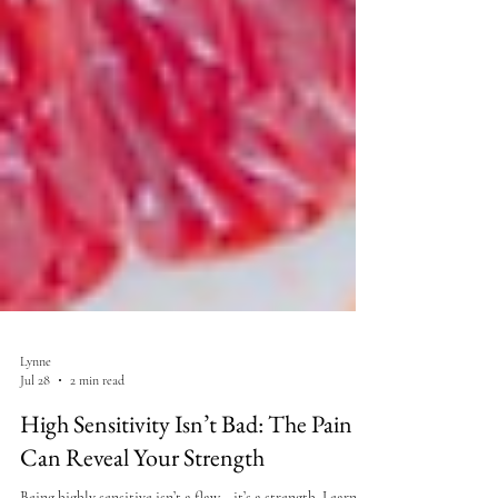
Lynne