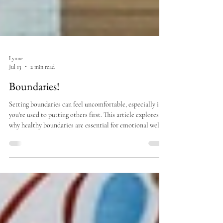
Lynne
Jul 13
2 min read
Boundaries!
Setting boundaries can feel uncomfortable, especially if